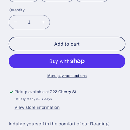
Quantity
Quantity
Decrease
Increase
quantity
quantity
for
for
Reading
Reading
Add to cart
Pennsylvania
Pennsylvania
Hoodie
Hoodie
Royal
Royal
More payment options
Pickup available at
722 Cherry St
Usually ready in 5+ days
View store information
Indulge yourself in the comfort of our Reading