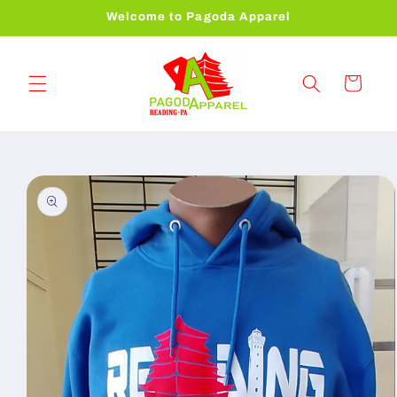
Skip to
Welcome to Pagoda Apparel
content
Cart
Skip to
product
information