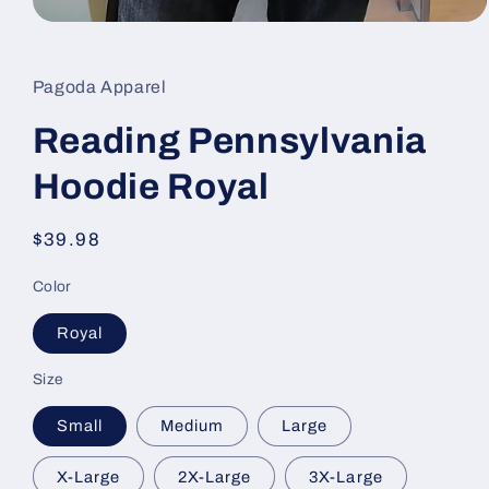
Open
media
1
in
Pagoda Apparel
modal
Reading Pennsylvania
Hoodie Royal
Regular
$39.98
price
Color
Royal
Size
Small
Medium
Large
X-Large
2X-Large
3X-Large