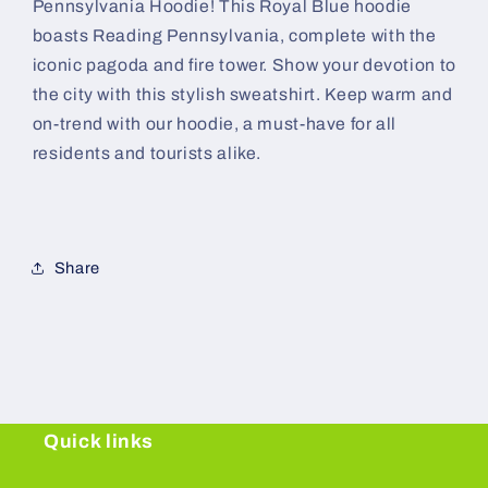
Pennsylvania Hoodie! This Royal Blue hoodie
boasts Reading Pennsylvania, complete with the
iconic pagoda and fire tower. Show your devotion to
the city with this stylish sweatshirt. Keep warm and
on-trend with our hoodie, a must-have for all
residents and tourists alike.
Share
Quick links