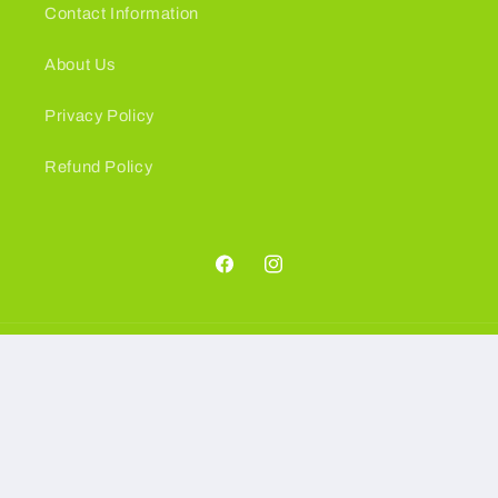
Contact Information
About Us
Privacy Policy
Refund Policy
Facebook
Instagram
Language
English
Payment